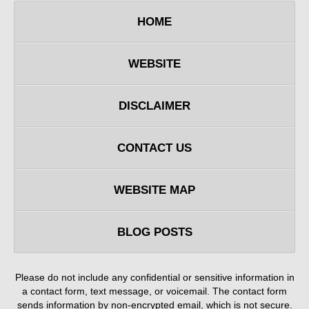
HOME
WEBSITE
DISCLAIMER
CONTACT US
WEBSITE MAP
BLOG POSTS
Please do not include any confidential or sensitive information in
a contact form, text message, or voicemail. The contact form
sends information by non-encrypted email, which is not secure.