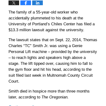
The family of a 55-year-old worker who
accidentally plummeted to his death at the
University of Portland’s Chiles Center has filed a
$13.3 million lawsuit against the university.
The lawsuit states that on Sept. 22, 2014, Thomas
Charles “TC” Smith Jr. was using a Genie
Personal Lift machine – provided by the university
– to reach lights and speakers high above a
stage. The lift tipped over, causing him to fall to
the gym floor and hit his head, according to the
suit filed last week in Multnomah County Circuit
Court.
Smith died in hospice more than three months
later, according to
The Oregonian.