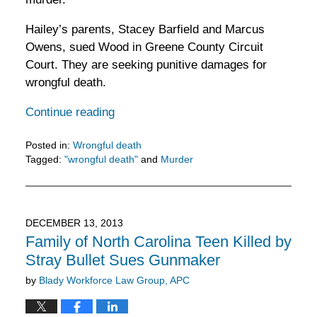
Hailey’s parents, Stacey Barfield and Marcus
Owens, sued Wood in Greene County Circuit
Court. They are seeking punitive damages for
wrongful death.
Continue reading
Posted in:
Wrongful death
Tagged:
"wrongful death"
and
Murder
Updated:
February
5,
2016
DECEMBER 13, 2013
11:52
Family of North Carolina Teen Killed by
am
Stray Bullet Sues Gunmaker
by
Blady Workforce Law Group, APC