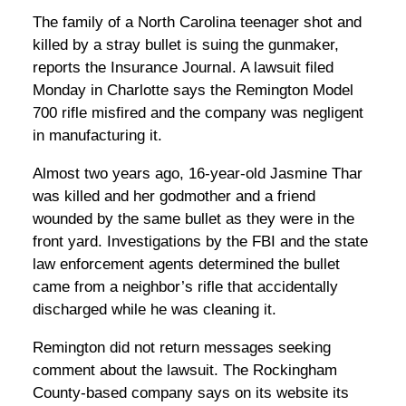
The family of a North Carolina teenager shot and
killed by a stray bullet is suing the gunmaker,
reports the Insurance Journal. A lawsuit filed
Monday in Charlotte says the Remington Model
700 rifle misfired and the company was negligent
in manufacturing it.
Almost two years ago, 16-year-old Jasmine Thar
was killed and her godmother and a friend
wounded by the same bullet as they were in the
front yard. Investigations by the FBI and the state
law enforcement agents determined the bullet
came from a neighbor’s rifle that accidentally
discharged while he was cleaning it.
Remington did not return messages seeking
comment about the lawsuit. The Rockingham
County-based company says on its website its