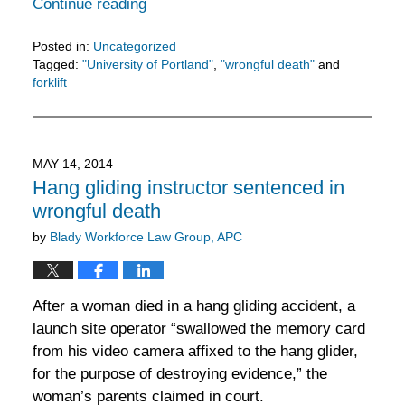
Continue reading
Posted in:
Uncategorized
Tagged:
"University of Portland"
,
"wrongful death"
and
forklift
Updated:
February
11,
2016
MAY 14, 2014
3:30
Hang gliding instructor sentenced in
pm
wrongful death
by
Blady Workforce Law Group, APC
After a woman died in a hang gliding accident, a
launch site operator “swallowed the memory card
from his video camera affixed to the hang glider,
for the purpose of destroying evidence,” the
woman’s parents claimed in court.