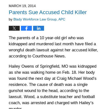
2016
MARCH 19, 2014
11:52
Parents Sue Accused Child Killer
am
by
Blady Workforce Law Group, APC
The parents of a 10 year-old girl who was
kidnapped and murdered last month have filed a
wrongful death lawsuit against her accused killer,
according to Courthouse News.
Hailey Owens of Springfield, MO was kidnapped
as she was walking home on Feb. 18. Her body
was found the next day at Craig Michael Wood’s
residence. The cause of death was a single
gunshot wound to the head, according to the
lawsuit. Wood, a substitute teacher and football
coach, was arrested and charged with Hailey’s
murder.