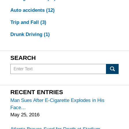
Auto accidents
(12)
Trip and Fall
(3)
Drunk Driving
(1)
SEARCH
Search
in
California
Injury
RECENT ENTRIES
Lawyers
Man Sues After E-Cigarette Explodes in His
Blog
Face
May 25, 2016