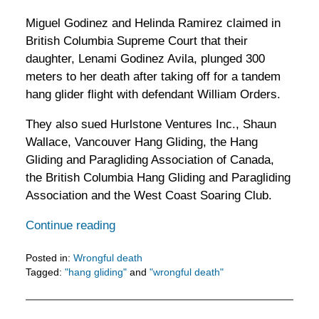
Miguel Godinez and Helinda Ramirez claimed in
British Columbia Supreme Court that their
daughter, Lenami Godinez Avila, plunged 300
meters to her death after taking off for a tandem
hang glider flight with defendant William Orders.
They also sued Hurlstone Ventures Inc., Shaun
Wallace, Vancouver Hang Gliding, the Hang
Gliding and Paragliding Association of Canada,
the British Columbia Hang Gliding and Paragliding
Association and the West Coast Soaring Club.
Continue reading
Posted in:
Wrongful death
Tagged:
"hang gliding"
and
"wrongful death"
Updated:
February
5,