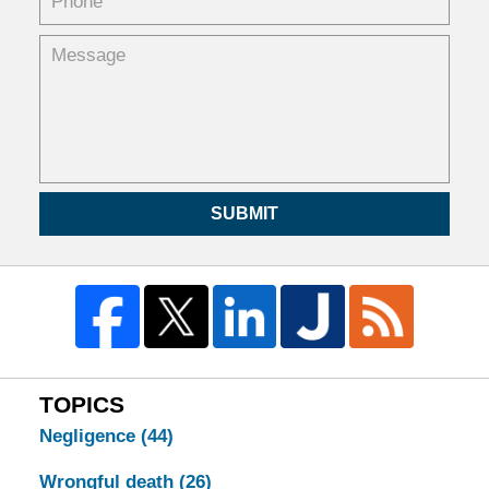
SUBMIT
TOPICS
Negligence
(44)
Wrongful death
(26)