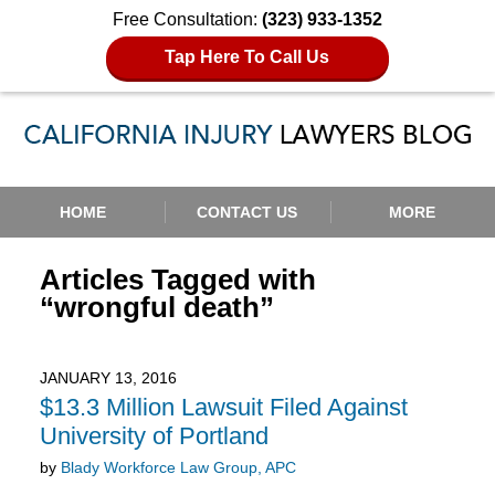
Free Consultation:
(323) 933-1352
Tap Here To Call Us
Navigation
HOME
CONTACT US
MORE
Articles Tagged with
“wrongful death”
JANUARY 13, 2016
$13.3 Million Lawsuit Filed Against
University of Portland
by
Blady Workforce Law Group, APC