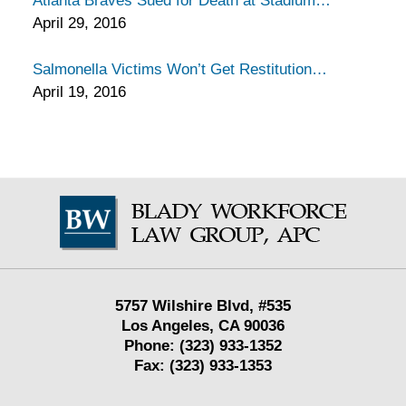
Atlanta Braves Sued for Death at Stadium
April 29, 2016
Salmonella Victims Won’t Get Restitution
April 19, 2016
Contact
Information
5757 Wilshire Blvd,
#535
Los Angeles
,
CA
90036
Phone:
(323) 933-1352
Fax:
(323) 933-1353