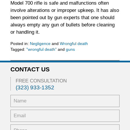
Model 700 rifle is safe and malfunctions often
involve alterations or improper upkeep. It has also
been pointed out by gun experts that one should
always empty any gun of bullets before cleaning
or handling it.
Posted in:
Negligence
and
Wrongful death
Tagged:
"wrongful death"
and
guns
Updated:
February
5,
CONTACT US
2016
11:53
FREE CONSULTATION
am
(323) 933-1352