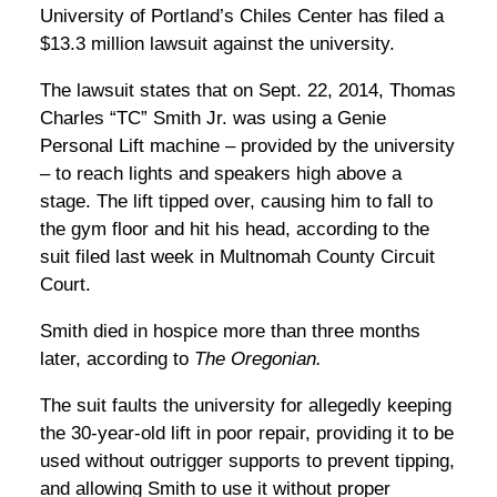
University of Portland’s Chiles Center has filed a
$13.3 million lawsuit against the university.
The lawsuit states that on Sept. 22, 2014, Thomas
Charles “TC” Smith Jr. was using a Genie
Personal Lift machine – provided by the university
– to reach lights and speakers high above a
stage. The lift tipped over, causing him to fall to
the gym floor and hit his head, according to the
suit filed last week in Multnomah County Circuit
Court.
Smith died in hospice more than three months
later, according to
The Oregonian.
The suit faults the university for allegedly keeping
the 30-year-old lift in poor repair, providing it to be
used without outrigger supports to prevent tipping,
and allowing Smith to use it without proper