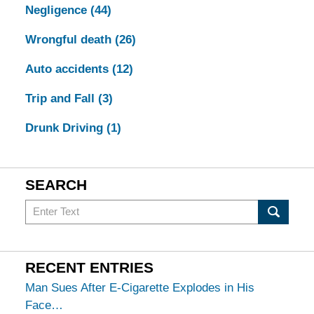
Negligence
(44)
Wrongful death
(26)
Auto accidents
(12)
Trip and Fall
(3)
Drunk Driving
(1)
SEARCH
Search
in
California
Injury
RECENT ENTRIES
Lawyers
Man Sues After E-Cigarette Explodes in His
Blog
Face