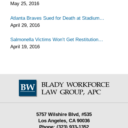
May 25, 2016
Atlanta Braves Sued for Death at Stadium
April 29, 2016
Salmonella Victims Won’t Get Restitution
April 19, 2016
Contact
Information
5757 Wilshire Blvd,
#535
Los Angeles
,
CA
90036
Phone:
(323) 933-1352