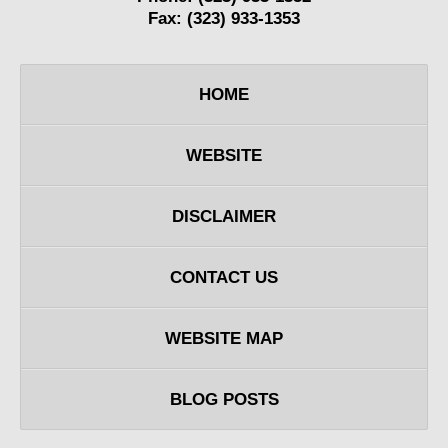
Fax:
(323) 933-1353
HOME
WEBSITE
DISCLAIMER
CONTACT US
WEBSITE MAP
BLOG POSTS