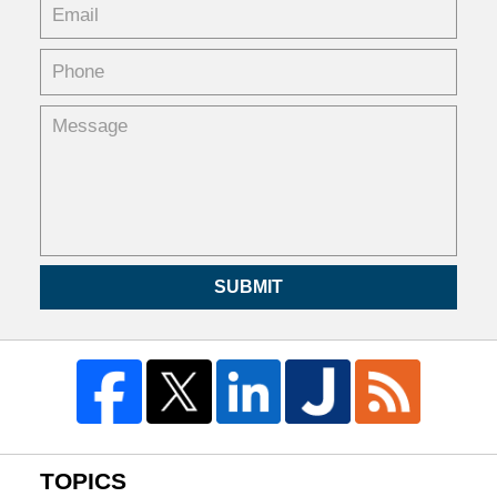
SUBMIT
TOPICS