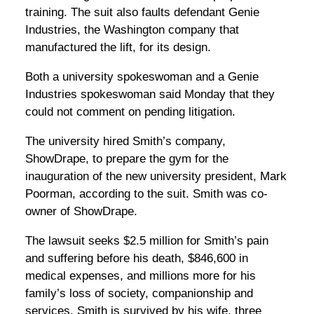
training. The suit also faults defendant Genie
Industries, the Washington company that
manufactured the lift, for its design.
Both a university spokeswoman and a Genie
Industries spokeswoman said Monday that they
could not comment on pending litigation.
The university hired Smith’s company,
ShowDrape, to prepare the gym for the
inauguration of the new university president, Mark
Poorman, according to the suit. Smith was co-
owner of ShowDrape.
The lawsuit seeks $2.5 million for Smith’s pain
and suffering before his death, $846,600 in
medical expenses, and millions more for his
family’s loss of society, companionship and
services. Smith is survived by his wife, three