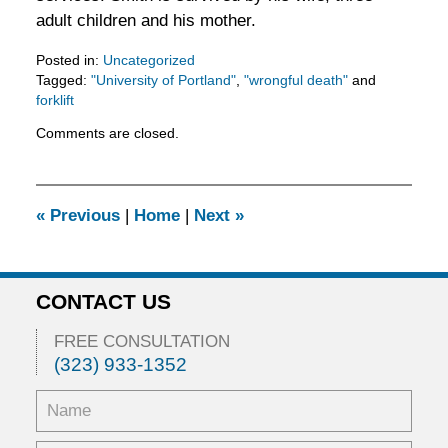
adult children and his mother.
Posted in:
Uncategorized
Tagged:
"University of Portland"
,
"wrongful death"
and
forklift
Updated:
Comments are closed.
February
11,
2016
3:30
«
Previous
|
Home
|
Next
»
pm
CONTACT US
FREE CONSULTATION
(323) 933-1352