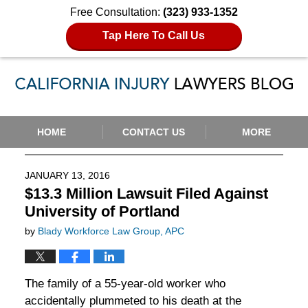
Free Consultation:
(323) 933-1352
Tap Here To Call Us
Navigation
HOME
CONTACT US
MORE
JANUARY 13, 2016
$13.3 Million Lawsuit Filed Against
University of Portland
by
Blady Workforce Law Group, APC
The family of a 55-year-old worker who
accidentally plummeted to his death at the