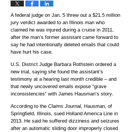
A federal judge on Jan. 5 threw out a $21.5 million
jury verdict awarded to an Illinois man who
claimed he was injured during a cruise in 2011,
after the man’s former assistant came forward to
say he had intentionally deleted emails that could
have hurt his case.
U.S. District Judge Barbara Rothstein ordered a
new trial, saying she found the assistant’s
testimony at a hearing last month credible – and
that newly uncovered emails expose “grave
inconsistencies” with James Hausman’s story.
According to the
Claims Journal
, Hausman, of
Springfield, Illinois, sued Holland America Line in
2013. He said he suffered dizziness and seizures
after an automatic sliding door improperly closed