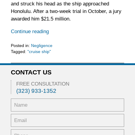
and struck his head as the ship approached
Honolulu. After a two-week trial in October, a jury
awarded him $21.5 million.
Continue reading
Posted in:
Negligence
Tagged:
"cruise ship"
Updated:
February
11,
CONTACT US
2016
3:29
FREE CONSULTATION
pm
(323) 933-1352