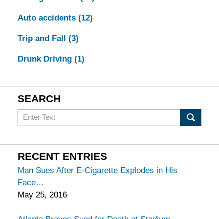
Auto accidents
(12)
Trip and Fall
(3)
Drunk Driving
(1)
SEARCH
Search
in
California
Injury
RECENT ENTRIES
Lawyers
Man Sues After E-Cigarette Explodes in His
Blog
Face
May 25, 2016