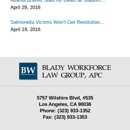
Atlanta Braves Sued for Death at Stadium
April 29, 2016
Salmonella Victims Won’t Get Restitution
April 19, 2016
Contact
Information
5757 Wilshire Blvd,
#535
Los Angeles
,
CA
90036
Phone:
(323) 933-1352
Fax:
(323) 933-1353