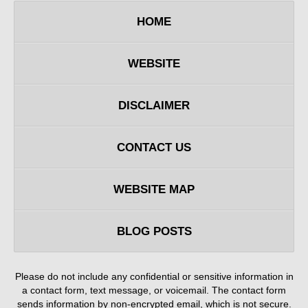
HOME
WEBSITE
DISCLAIMER
CONTACT US
WEBSITE MAP
BLOG POSTS
Please do not include any confidential or sensitive information in
a contact form, text message, or voicemail. The contact form
sends information by non-encrypted email, which is not secure.