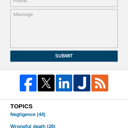
SUBMIT
TOPICS
Negligence
(44)
Wrongful death
(26)