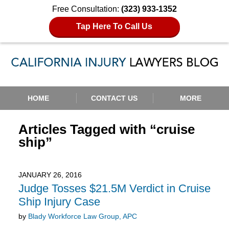
Free Consultation:
(323) 933-1352
Tap Here To Call Us
Navigation
HOME
CONTACT US
MORE
Articles Tagged with
“cruise
ship”
JANUARY 26, 2016
Judge Tosses $21.5M Verdict in Cruise
Ship Injury Case
by
Blady Workforce Law Group, APC