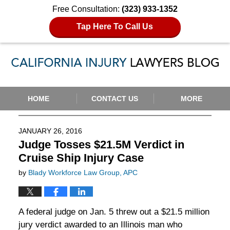
Free Consultation:
(323) 933-1352
Tap Here To Call Us
Navigation
HOME
CONTACT US
MORE
JANUARY 26, 2016
Judge Tosses $21.5M Verdict in
Cruise Ship Injury Case
by
Blady Workforce Law Group, APC
A federal judge on Jan. 5 threw out a $21.5 million
jury verdict awarded to an Illinois man who