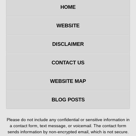
HOME
WEBSITE
DISCLAIMER
CONTACT US
WEBSITE MAP
BLOG POSTS
Please do not include any confidential or sensitive information in
a contact form, text message, or voicemail. The contact form
sends information by non-encrypted email, which is not secure.