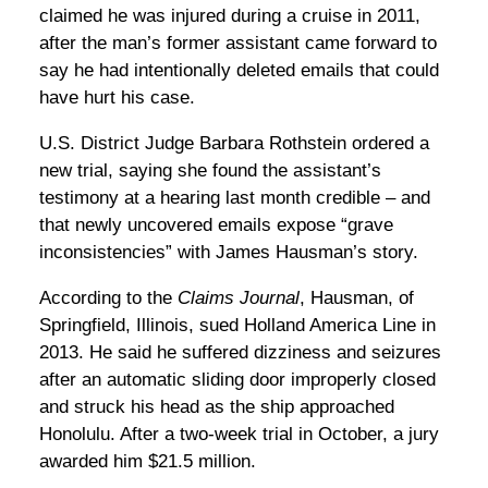
claimed he was injured during a cruise in 2011,
after the man’s former assistant came forward to
say he had intentionally deleted emails that could
have hurt his case.
U.S. District Judge Barbara Rothstein ordered a
new trial, saying she found the assistant’s
testimony at a hearing last month credible – and
that newly uncovered emails expose “grave
inconsistencies” with James Hausman’s story.
According to the
Claims Journal
, Hausman, of
Springfield, Illinois, sued Holland America Line in
2013. He said he suffered dizziness and seizures
after an automatic sliding door improperly closed
and struck his head as the ship approached
Honolulu. After a two-week trial in October, a jury
awarded him $21.5 million.