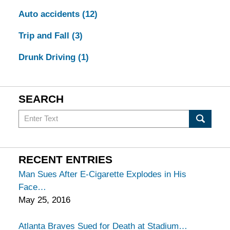
Auto accidents
(12)
Trip and Fall
(3)
Drunk Driving
(1)
SEARCH
Search
in
California
Injury
RECENT ENTRIES
Lawyers
Man Sues After E-Cigarette Explodes in His
Blog
Face
May 25, 2016
Atlanta Braves Sued for Death at Stadium