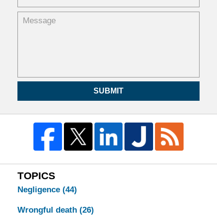
SUBMIT
TOPICS
Negligence
(44)
Wrongful death
(26)