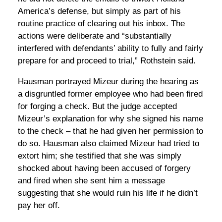
America’s defense, but simply as part of his
routine practice of clearing out his inbox. The
actions were deliberate and “substantially
interfered with defendants’ ability to fully and fairly
prepare for and proceed to trial,” Rothstein said.
Hausman portrayed Mizeur during the hearing as
a disgruntled former employee who had been fired
for forging a check. But the judge accepted
Mizeur’s explanation for why she signed his name
to the check – that he had given her permission to
do so. Hausman also claimed Mizeur had tried to
extort him; she testified that she was simply
shocked about having been accused of forgery
and fired when she sent him a message
suggesting that she would ruin his life if he didn’t
pay her off.