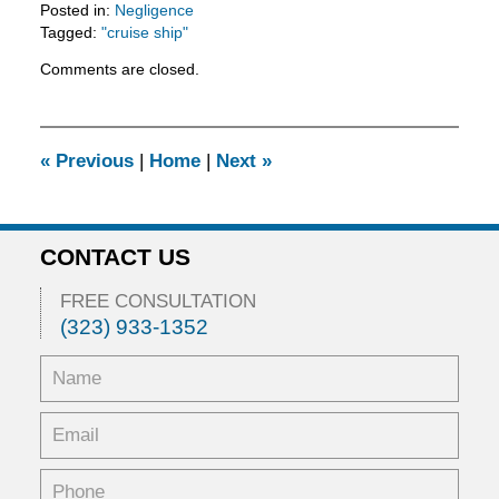
Posted in:
Negligence
Tagged:
"cruise ship"
Updated:
Comments are closed.
February
11,
2016
3:29
«
Previous
|
Home
|
Next
»
pm
CONTACT US
FREE CONSULTATION
(323) 933-1352