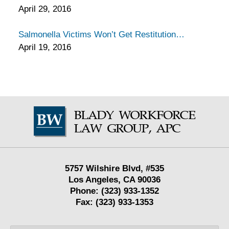
April 29, 2016
Salmonella Victims Won’t Get Restitution
April 19, 2016
Contact
Information
5757 Wilshire Blvd,
#535
Los Angeles
,
CA
90036
Phone:
(323) 933-1352
Fax:
(323) 933-1353