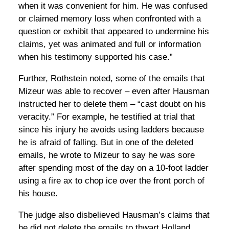
when it was convenient for him. He was confused
or claimed memory loss when confronted with a
question or exhibit that appeared to undermine his
claims, yet was animated and full or information
when his testimony supported his case.”
Further, Rothstein noted, some of the emails that
Mizeur was able to recover – even after Hausman
instructed her to delete them – “cast doubt on his
veracity.” For example, he testified at trial that
since his injury he avoids using ladders because
he is afraid of falling. But in one of the deleted
emails, he wrote to Mizeur to say he was sore
after spending most of the day on a 10-foot ladder
using a fire ax to chop ice over the front porch of
his house.
The judge also disbelieved Hausman’s claims that
he did not delete the emails to thwart Holland