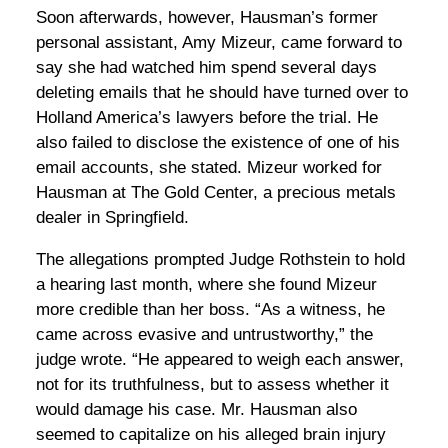
Soon afterwards, however, Hausman’s former
personal assistant, Amy Mizeur, came forward to
say she had watched him spend several days
deleting emails that he should have turned over to
Holland America’s lawyers before the trial. He
also failed to disclose the existence of one of his
email accounts, she stated. Mizeur worked for
Hausman at The Gold Center, a precious metals
dealer in Springfield.
The allegations prompted Judge Rothstein to hold
a hearing last month, where she found Mizeur
more credible than her boss. “As a witness, he
came across evasive and untrustworthy,” the
judge wrote. “He appeared to weigh each answer,
not for its truthfulness, but to assess whether it
would damage his case. Mr. Hausman also
seemed to capitalize on his alleged brain injury