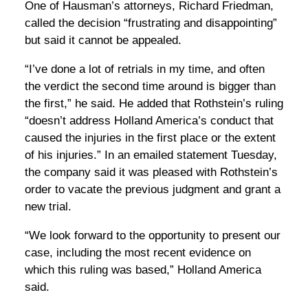
One of Hausman’s attorneys, Richard Friedman,
called the decision “frustrating and disappointing”
but said it cannot be appealed.
“I’ve done a lot of retrials in my time, and often
the verdict the second time around is bigger than
the first,” he said. He added that Rothstein’s ruling
“doesn’t address Holland America’s conduct that
caused the injuries in the first place or the extent
of his injuries.” In an emailed statement Tuesday,
the company said it was pleased with Rothstein’s
order to vacate the previous judgment and grant a
new trial.
“We look forward to the opportunity to present our
case, including the most recent evidence on
which this ruling was based,” Holland America
said.