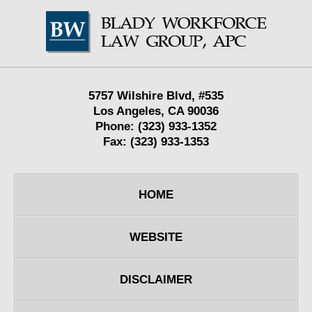
Contact
Information
5757 Wilshire Blvd,
#535
Los Angeles
,
CA
90036
Phone:
(323) 933-1352
Fax:
(323) 933-1353
HOME
WEBSITE
DISCLAIMER