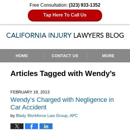
Free Consultation:
(323) 933-1352
Tap Here To Call Us
Navigation
HOME
CONTACT US
MORE
Articles Tagged with
Wendy’s
FEBRUARY 18, 2013
Wendy’s Charged with Negligence in
Car Accident
by
Blady Workforce Law Group, APC