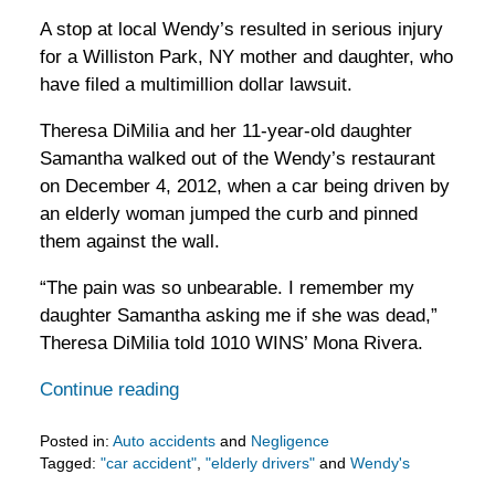
A stop at local Wendy’s resulted in serious injury
for a Williston Park, NY mother and daughter, who
have filed a multimillion dollar lawsuit.
Theresa DiMilia and her 11-year-old daughter
Samantha walked out of the Wendy’s restaurant
on December 4, 2012, when a car being driven by
an elderly woman jumped the curb and pinned
them against the wall.
“The pain was so unbearable. I remember my
daughter Samantha asking me if she was dead,”
Theresa DiMilia told 1010 WINS’ Mona Rivera.
Continue reading
Posted in:
Auto accidents
and
Negligence
Tagged:
"car accident"
,
"elderly drivers"
and
Wendy's
Updated: