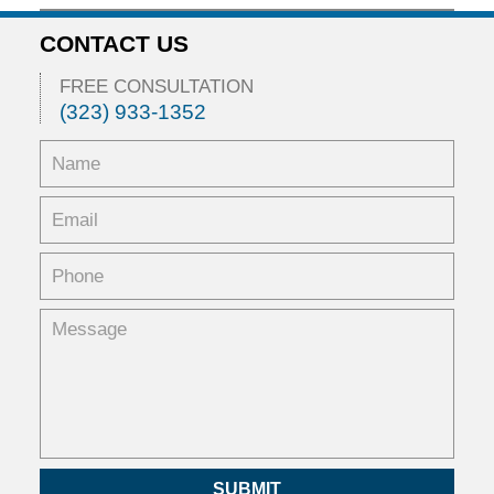
February
5,
CONTACT US
2016
11:53
FREE CONSULTATION
am
(323) 933-1352
SUBMIT