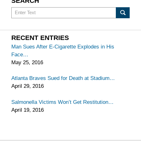
SEARCH
Search
in
California
Injury
RECENT ENTRIES
Lawyers
Man Sues After E-Cigarette Explodes in His
Blog
Face
May 25, 2016
Atlanta Braves Sued for Death at Stadium
April 29, 2016
Salmonella Victims Won’t Get Restitution
April 19, 2016