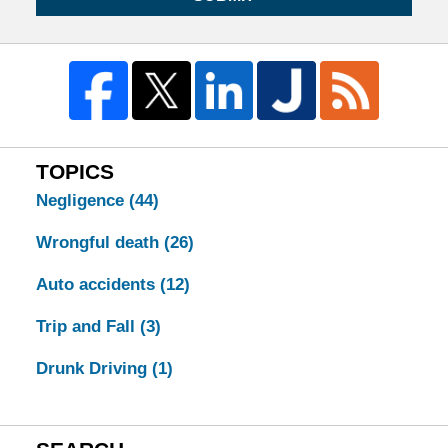
TOPICS
Negligence
(44)
Wrongful death
(26)
Auto accidents
(12)
Trip and Fall
(3)
Drunk Driving
(1)