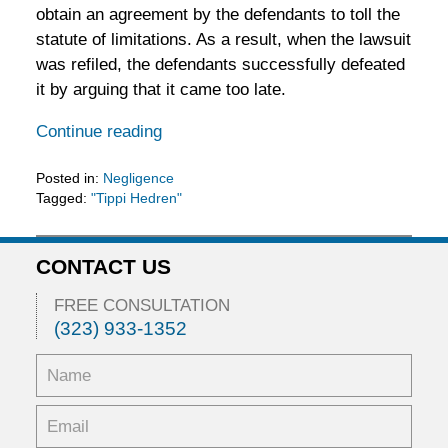
obtain an agreement by the defendants to toll the
statute of limitations. As a result, when the lawsuit
was refiled, the defendants successfully defeated
it by arguing that it came too late.
Continue reading
Posted in:
Negligence
Tagged:
"Tippi Hedren"
Updated:
February
5,
CONTACT US
2016
11:53
FREE CONSULTATION
am
(323) 933-1352