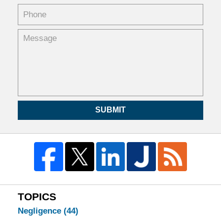
SUBMIT
TOPICS
Negligence
(44)