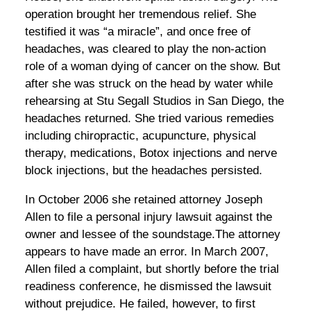
operation brought her tremendous relief. She
testified it was “a miracle”, and once free of
headaches, was cleared to play the non-action
role of a woman dying of cancer on the show. But
after she was struck on the head by water while
rehearsing at Stu Segall Studios in San Diego, the
headaches returned. She tried various remedies
including chiropractic, acupuncture, physical
therapy, medications, Botox injections and nerve
block injections, but the headaches persisted.
In October 2006 she retained attorney Joseph
Allen to file a personal injury lawsuit against the
owner and lessee of the soundstage.The attorney
appears to have made an error. In March 2007,
Allen filed a complaint, but shortly before the trial
readiness conference, he dismissed the lawsuit
without prejudice. He failed, however, to first