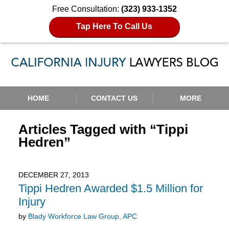
Free Consultation:
(323) 933-1352
Tap Here To Call Us
Navigation
HOME
CONTACT US
MORE
Articles Tagged with
“Tippi
Hedren”
DECEMBER 27, 2013
Tippi Hedren Awarded $1.5 Million for
Injury
by
Blady Workforce Law Group, APC