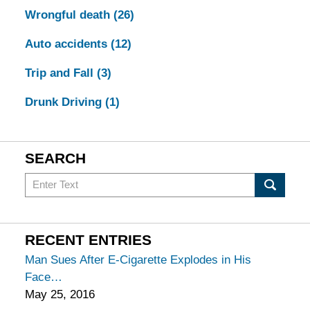
Wrongful death
(26)
Auto accidents
(12)
Trip and Fall
(3)
Drunk Driving
(1)
SEARCH
Search
in
California
Injury
RECENT ENTRIES
Lawyers
Man Sues After E-Cigarette Explodes in His
Blog
Face
May 25, 2016