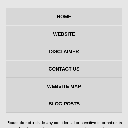
HOME
WEBSITE
DISCLAIMER
CONTACT US
WEBSITE MAP
BLOG POSTS
Please do not include any confidential or sensitive information in