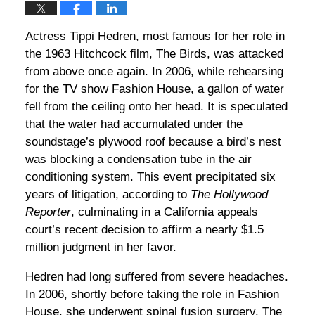
Actress Tippi Hedren, most famous for her role in
the 1963 Hitchcock film, The Birds, was attacked
from above once again. In 2006, while rehearsing
for the TV show Fashion House, a gallon of water
fell from the ceiling onto her head. It is speculated
that the water had accumulated under the
soundstage’s plywood roof because a bird’s nest
was blocking a condensation tube in the air
conditioning system. This event precipitated six
years of litigation, according to
The Hollywood
Reporter
, culminating in a California appeals
court’s recent decision to affirm a nearly $1.5
million judgment in her favor.
Hedren had long suffered from severe headaches.
In 2006, shortly before taking the role in Fashion
House, she underwent spinal fusion surgery. The