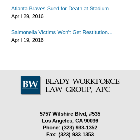
Atlanta Braves Sued for Death at Stadium
April 29, 2016
Salmonella Victims Won’t Get Restitution
April 19, 2016
Contact
Information
5757 Wilshire Blvd,
#535
Los Angeles
,
CA
90036
Phone:
(323) 933-1352
Fax:
(323) 933-1353