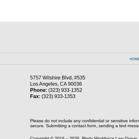
Contact
Information
HOM
5757 Wilshire Blvd,
#535
Los Angeles
,
CA
90036
Phone:
(323) 933-1352
Fax:
(323) 933-1353
Please do not include any confidential or sensitive inf
secure. Submitting a contact form, sending a text messa
Copyright ©
2016 – 2026
,
Blady Workforce Law Group