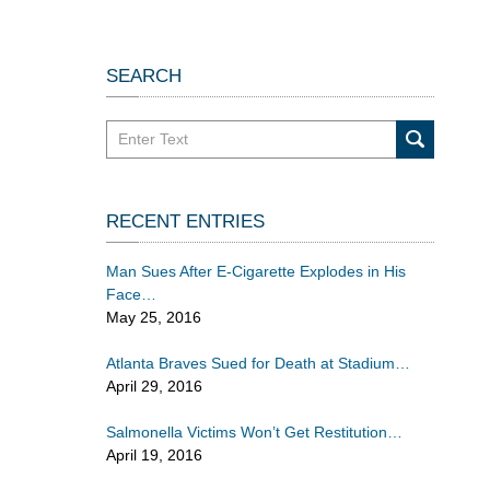
SEARCH
Search
in
California
Injury
RECENT ENTRIES
Lawyers
Blog
Man Sues After E-Cigarette Explodes in His
Face
May 25, 2016
Atlanta Braves Sued for Death at Stadium
April 29, 2016
Salmonella Victims Won’t Get Restitution
April 19, 2016