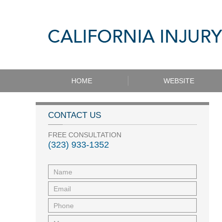
HOME
WEBSITE
CONTACT US
FREE CONSULTATION
(323) 933-1352