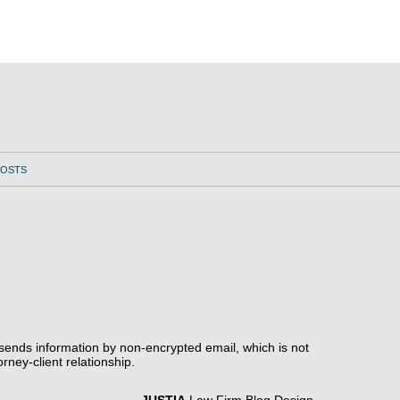
POSTS
 sends information by non-encrypted email, which is not
rney-client relationship.