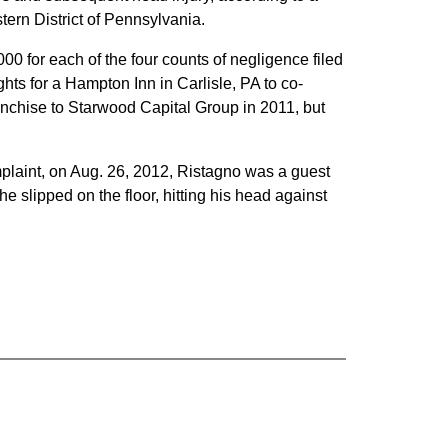
stern District of Pennsylvania.
0 for each of the four counts of negligence filed
ghts for a Hampton Inn in Carlisle, PA to co-
anchise to Starwood Capital Group in 2011, but
mplaint, on Aug. 26, 2012, Ristagno was a guest
e slipped on the floor, hitting his head against