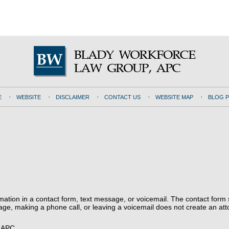
E
WEBSITE
DISCLAIMER
CONTACT US
WEBSITE MAP
BLOG 
ormation in a contact form, text message, or voicemail. The contact form
ge, making a phone call, or leaving a voicemail does not create an atto
, APC