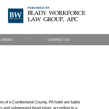
Navigatio
 AREAS
CONTACT US
rs of a Cumberland County, PA hotel are liable
wers and subsequent head injury, according to a