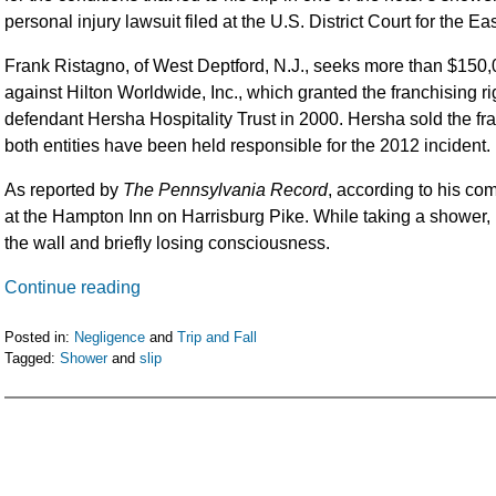
personal injury lawsuit filed at the U.S. District Court for the Ea
Frank Ristagno, of West Deptford, N.J., seeks more than $150,00
against Hilton Worldwide, Inc., which granted the franchising ri
defendant Hersha Hospitality Trust in 2000. Hersha sold the fr
both entities have been held responsible for the 2012 incident.
As reported by
The Pennsylvania Record
, according to his co
at the Hampton Inn on Harrisburg Pike. While taking a shower, h
the wall and briefly losing consciousness.
Continue reading
Posted in:
Negligence
and
Trip and Fall
Tagged:
Shower
and
slip
Updated:
February
5,
2016
11:52
am