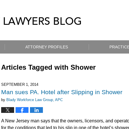
ATTORNEY PROFILES
PRACTICE
Articles Tagged with
Shower
SEPTEMBER 1, 2014
Man sues PA. Hotel after Slipping in Shower
by
Blady Workforce Law Group, APC
A New Jersey man says that the owners, licensors, and operato
for the conditions that led to his slip in one of the hotel’s sho