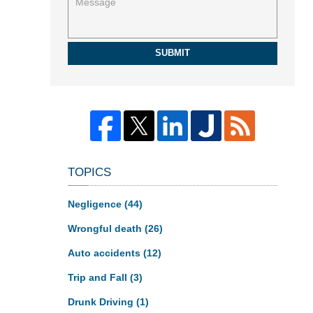
SUBMIT
TOPICS
Negligence
(44)
Wrongful death
(26)
Auto accidents
(12)
Trip and Fall
(3)
Drunk Driving
(1)