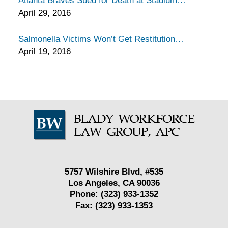
Atlanta Braves Sued for Death at Stadium
April 29, 2016
Salmonella Victims Won’t Get Restitution
April 19, 2016
Contact
Information
5757 Wilshire Blvd,
#535
Los Angeles
,
CA
90036
Phone:
(323) 933-1352
Fax:
(323) 933-1353