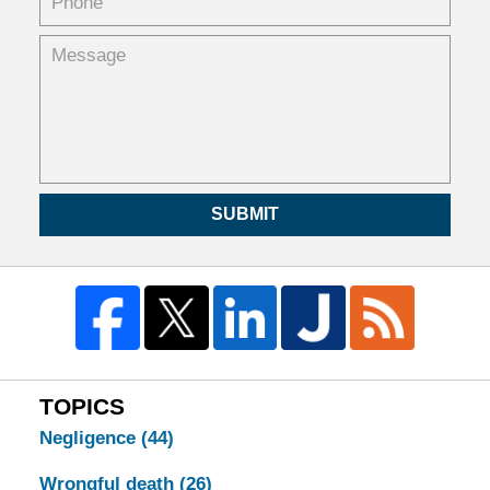
SUBMIT
TOPICS
Negligence
(44)
Wrongful death
(26)