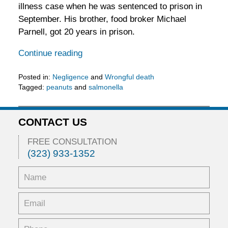
illness case when he was sentenced to prison in
September. His brother, food broker Michael
Parnell, got 20 years in prison.
Continue reading
Posted in:
Negligence
and
Wrongful death
Tagged:
peanuts
and
salmonella
Updated:
January
11,
CONTACT US
2017
2:59
FREE CONSULTATION
pm
(323) 933-1352