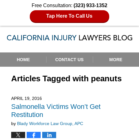
Free Consultation:
(323) 933-1352
Tap Here To Call Us
Navigation
HOME
CONTACT US
MORE
Articles Tagged with
peanuts
APRIL 19, 2016
Salmonella Victims Won’t Get
Restitution
by
Blady Workforce Law Group, APC