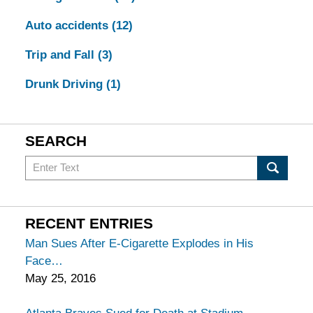
Auto accidents
(12)
Trip and Fall
(3)
Drunk Driving
(1)
SEARCH
Search
in
California
Injury
RECENT ENTRIES
Lawyers
Man Sues After E-Cigarette Explodes in His
Blog
Face
May 25, 2016