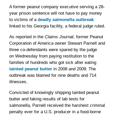
A former peanut company executive serving a 28-
year prison sentence will not have to pay money
to victims of a
deadly salmonella outbreak
linked to his Georgia facility, a federal judge ruled.
As reported in the
Claims Journal
, former Peanut
Corporation of America owner Stewart Parnell and
three co-defendants were spared by the judge
on Wednesday from paying restitution to the
families of hundreds who got sick after eating
tainted peanut butter
in 2008 and 2009. The
outbreak was blamed for nine deaths and 714
illnesses.
Convicted of knowingly shipping tainted peanut
butter and faking results of lab tests for
salmonella, Parnell received the harshest criminal
penalty ever for a U.S. producer in a food-borne