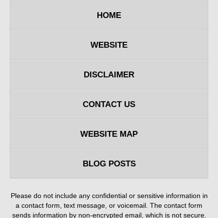
HOME
WEBSITE
DISCLAIMER
CONTACT US
WEBSITE MAP
BLOG POSTS
Please do not include any confidential or sensitive information in
a contact form, text message, or voicemail. The contact form
sends information by non-encrypted email, which is not secure.