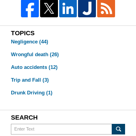
TOPICS
Negligence
(44)
Wrongful death
(26)
Auto accidents
(12)
Trip and Fall
(3)
Drunk Driving
(1)
SEARCH
Search
in