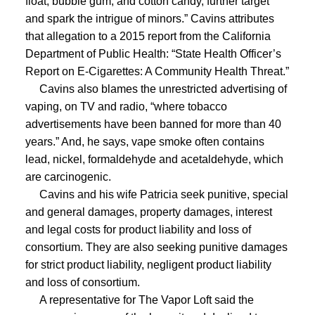
float, bubble gum, and cotton candy, further target
and spark the intrigue of minors.” Cavins attributes
that allegation to a 2015 report from the California
Department of Public Health: “State Health Officer’s
Report on E-Cigarettes: A Community Health Threat.”
Cavins also blames the unrestricted advertising of
vaping, on TV and radio, “where tobacco
advertisements have been banned for more than 40
years.” And, he says, vape smoke often contains
lead, nickel, formaldehyde and acetaldehyde, which
are carcinogenic.
Cavins and his wife Patricia seek punitive, special
and general damages, property damages, interest
and legal costs for product liability and loss of
consortium. They are also
seeking punitive damages
for strict product liability, negligent product liability
and loss of consortium.
A representative for The Vapor Loft said the