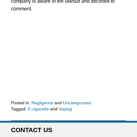
company is aware of the lawsuit and declined to
comment.
Posted in:
Negligence
and
Uncategorized
Tagged:
E-cigarette
and
Vaping
Updated:
May
25,
CONTACT US
2016