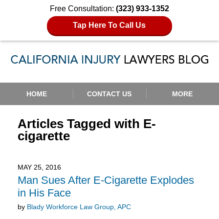
Free Consultation:
(323) 933-1352
Tap Here To Call Us
Navigation
HOME
CONTACT US
MORE
Articles Tagged with
E-
cigarette
MAY 25, 2016
Man Sues After E-Cigarette Explodes
in His Face
by
Blady Workforce Law Group, APC