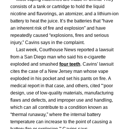
consists of a tank or cartridge to hold the liquid
nicotine and flavorings, an atomizer, and a lithium-ion
battery to heat the juice.
It’s the batteries that “have
an inherent risk of fire and explosion” and have
repeatedly caused “explosions, fires and serious
injury,” Cavins says in the complaint.
Last week, Courthouse News reported a lawsuit
from a San Diego man who said his e-cigarette
exploded and smashed
four teeth
.
Cavins’ lawsuit
cites the case of a New Jersey man whose vape
exploded in his pocket and set his pants on fire.
A
medical report in that case, and others, cited “‘poor
design, use of low-quality materials, manufacturing
flaws and defects, and improper use and handling,
which can all contribute to a condition known as
“thermal runaway,” where the internal battery
temperature can increase to the point of causing a
battery fire or explosion,'” Cavins says.