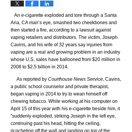
An e-cigarette exploded and tore through a Santa
Ana, CA man’s eye, smashed two cheekbones and
then started a fire, according to a lawsuit against
vaping retailers and distributors.
The victim, Joseph
Cavins, and his wife of 32 years say injuries from
vaping are a real and growing problem in an industry
whose U.S. sales have ballooned from $20 million in
2008 to $2.5 billion in 2014.
As reported by
Courthouse News Service,
Cavins,
a public school counselor and private therapist,
began vaping in 2014 to try to wean himself off
chewing tobacco. While working at his computer on
April 15 of this year with his e-cigarette beside him, it
“suddenly exploded, striking Joseph in the left eye,
continuing past his head, hitting the ceiling,
ricocheting off the wall and landing on top of the