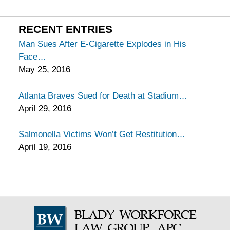
California
Injury
RECENT ENTRIES
Lawyers
Man Sues After E-Cigarette Explodes in His
Blog
Face
May 25, 2016
Atlanta Braves Sued for Death at Stadium
April 29, 2016
Salmonella Victims Won’t Get Restitution
April 19, 2016
Contact
Information