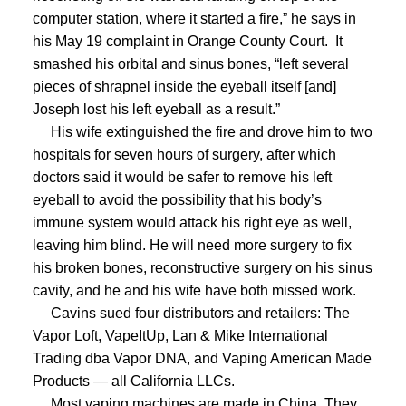
computer station, where it started a fire,” he says in
his May 19 complaint in Orange County Court.
It
smashed his orbital and sinus bones, “left several
pieces of shrapnel inside the eyeball itself [and]
Joseph lost his left eyeball as a result.”
His wife extinguished the fire and drove him to two
hospitals for seven hours of surgery, after which
doctors said it would be safer to remove his left
eyeball to avoid the possibility that his body’s
immune system would attack his right eye as well,
leaving him blind.
He will need more surgery to fix
his broken bones, reconstructive surgery on his sinus
cavity, and he and his wife have both missed work.
Cavins sued four distributors and retailers: The
Vapor Loft, VapeItUp, Lan & Mike International
Trading dba Vapor DNA, and Vaping American Made
Products — all California LLCs.
Most vaping machines are made in China. They