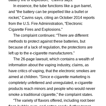
In essence, the tube functions like a gun barrel,
and “the battery can be propelled like a bullet or
rocket,” Cavins says, citing an October 2014 reports
from the U.S. Fire Administration, “Electronic
Cigarette Fires and Explosions.”
The complaint continues: “There are different
methods to protect against these batteries, but
because of a lack of regulation, the protections are
left up to the e-cigarette manufacturers.”
The 26-page lawsuit, which contains a wealth of
information about the vaping industry, claims, as
have critics of vaping, that the electronic smokes are
aimed at children. “Since e-cigarette marketing is
completely unfettered and unregulated, e-cigarette
products reach minors and people who would never
smoke a traditional cigarette,” the complaint states.
“The variety of flavors offered, including root beer