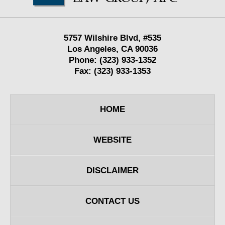
5757 Wilshire Blvd,
#535
Los Angeles
,
CA
90036
Phone:
(323) 933-1352
Fax:
(323) 933-1353
HOME
WEBSITE
DISCLAIMER
CONTACT US