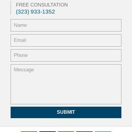
5:33
FREE CONSULTATION
pm
(323) 933-1352
SUBMIT