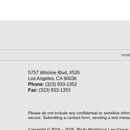
Contact
Information
HOM
5757 Wilshire Blvd,
#535
Los Angeles
,
CA
90036
Phone:
(323) 933-1352
Fax:
(323) 933-1353
Please do not include any confidential or sensitive inf
secure. Submitting a contact form, sending a text messa
Copyright ©
2016 – 2026
,
Blady Workforce Law Group