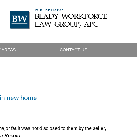
Navigatio
 AREAS
CONTACT US
 in new home
jor fault was not disclosed to them by the seller,
na Record.