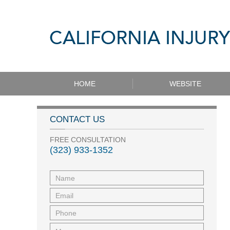
HOME
WEBSITE
CONTACT US
FREE CONSULTATION
(323) 933-1352