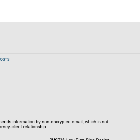
POSTS
 sends information by non-encrypted email, which is not
rney-client relationship.