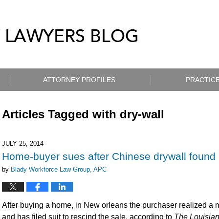
ATTORNEY PROFILES
PRACTICE
Articles Tagged with
dry-wall
JULY 25, 2014
Home-buyer sues after Chinese drywall found
by
Blady Workforce Law Group, APC
After buying a home, in New orleans the purchaser realized a ma
and has filed suit to rescind the sale, according to
The Louisia