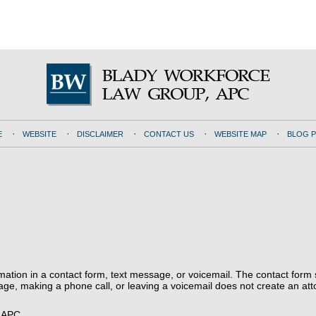
E
WEBSITE
DISCLAIMER
CONTACT US
WEBSITE MAP
BLOG 
ormation in a contact form, text message, or voicemail. The contact form
ge, making a phone call, or leaving a voicemail does not create an atto
, APC