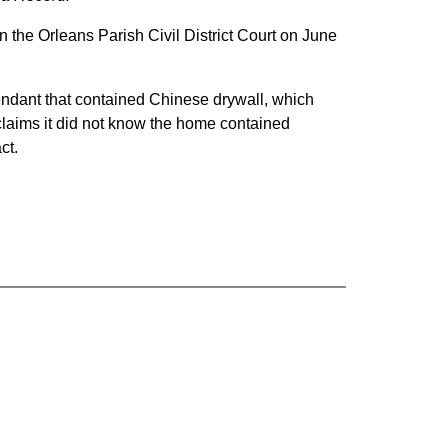
 the Orleans Parish Civil District Court on June
endant that contained Chinese drywall, which
 claims it did not know the home contained
ct.