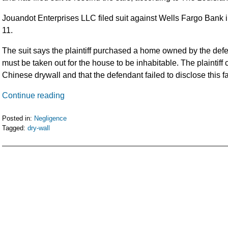
Jouandot Enterprises LLC filed suit against Wells Fargo Bank in
11.
The suit says the plaintiff purchased a home owned by the def
must be taken out for the house to be inhabitable. The plaintiff
Chinese drywall and that the defendant failed to disclose this fa
Continue reading
Posted in:
Negligence
Tagged:
dry-wall
Updated:
February
5,
2016
11:52
am