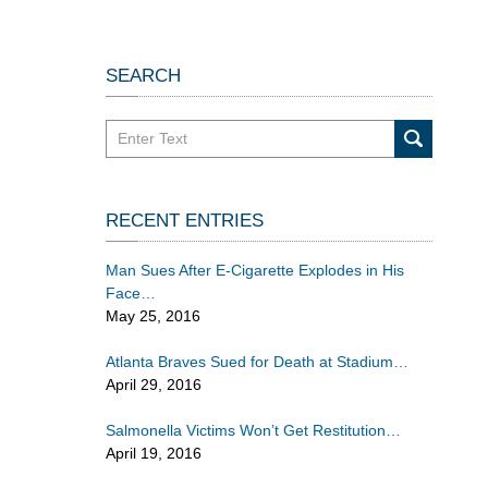
SEARCH
Search
in
California
Injury
RECENT ENTRIES
Lawyers
Blog
Man Sues After E-Cigarette Explodes in His
Face
May 25, 2016
Atlanta Braves Sued for Death at Stadium
April 29, 2016
Salmonella Victims Won’t Get Restitution
April 19, 2016