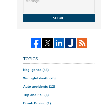
SUBMIT
TOPICS
Negligence
(44)
Wrongful death
(26)
Auto accidents
(12)
Trip and Fall
(3)
Drunk Driving
(1)