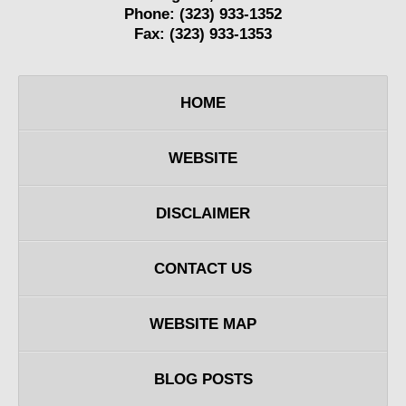
Phone:
(323) 933-1352
Fax:
(323) 933-1353
HOME
WEBSITE
DISCLAIMER
CONTACT US
WEBSITE MAP
BLOG POSTS