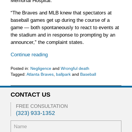
Memorial Hospital.
“The Braves and MLB knew that spectators at
baseball games get up during the course of a
game — both spontaneously to react to events at
the stadium and in response to prompting by an
announcer,” the complaint states.
Continue reading
Posted in:
Negligence
and
Wrongful death
Tagged:
Atlanta Braves
,
ballpark
and
Baseball
Updated:
May
11,
CONTACT US
2016
6:45
FREE CONSULTATION
pm
(323) 933-1352