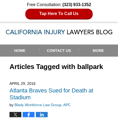
Free Consultation:
(323) 933-1352
Tap Here To Call Us
Navigation
HOME
CONTACT US
MORE
Articles Tagged with
ballpark
APRIL 29, 2016
Atlanta Braves Sued for Death at
Stadium
by
Blady Workforce Law Group, APC