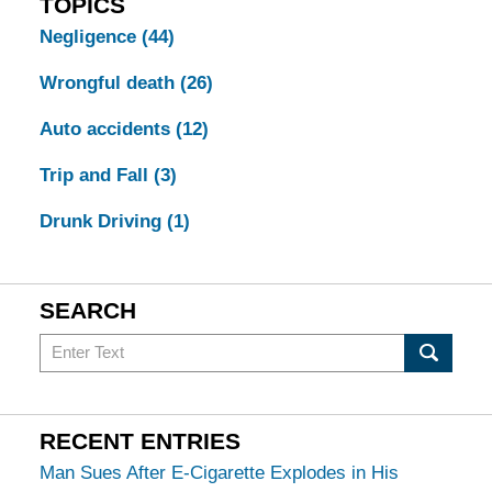
TOPICS
Negligence
(44)
Wrongful death
(26)
Auto accidents
(12)
Trip and Fall
(3)
Drunk Driving
(1)
SEARCH
Search
in
California
Injury
RECENT ENTRIES
Lawyers
Man Sues After E-Cigarette Explodes in His
Blog