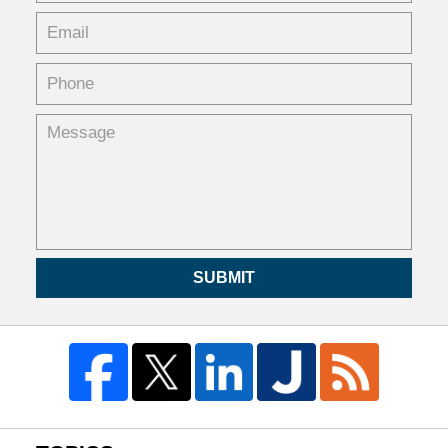
SUBMIT