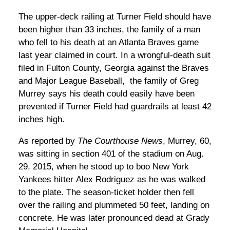
The upper-deck railing at Turner Field should have
been higher than 33 inches, the family of a man
who fell to his death at an Atlanta Braves game
last year claimed in court. In a wrongful-death suit
filed in Fulton County, Georgia against the Braves
and Major League Baseball, the family of Greg
Murrey says his death could easily have been
prevented if Turner Field had guardrails at least 42
inches high.
As reported by
The Courthouse News
, Murrey, 60,
was sitting in section 401 of the stadium on Aug.
29, 2015, when he stood up to boo New York
Yankees hitter Alex Rodriguez as he was walked
to the plate. The season-ticket holder then fell
over the railing and plummeted 50 feet, landing on
concrete. He was later pronounced dead at Grady