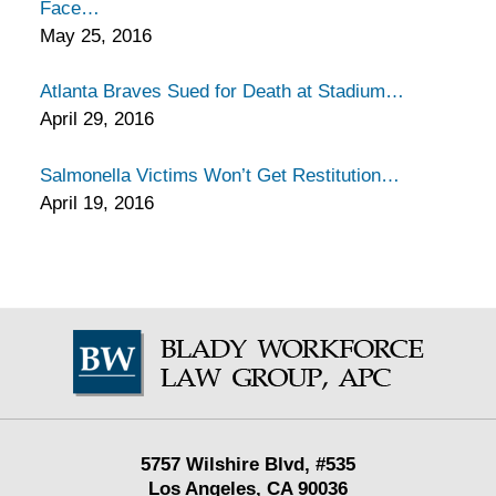
Face
May 25, 2016
Atlanta Braves Sued for Death at Stadium
April 29, 2016
Salmonella Victims Won’t Get Restitution
April 19, 2016
Contact
Information
5757 Wilshire Blvd,
#535
Los Angeles
,
CA
90036