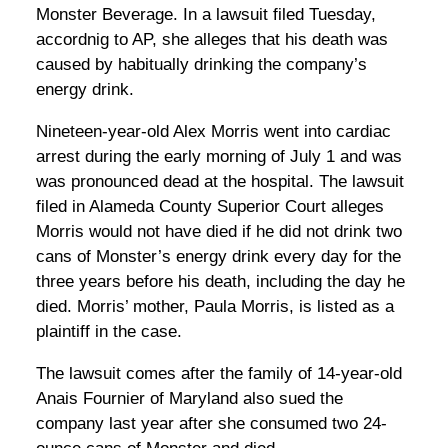
Monster Beverage. In a lawsuit filed Tuesday,
accordnig to AP, she alleges that his death was
caused by habitually drinking the company’s
energy drink.
Nineteen-year-old Alex Morris went into cardiac
arrest during the early morning of July 1 and was
was pronounced dead at the hospital. The lawsuit
filed in Alameda County Superior Court alleges
Morris would not have died if he did not drink two
cans of Monster’s energy drink every day for the
three years before his death, including the day he
died. Morris’ mother, Paula Morris, is listed as a
plaintiff in the case.
The lawsuit comes after the family of 14-year-old
Anais Fournier of Maryland also sued the
company last year after she consumed two 24-