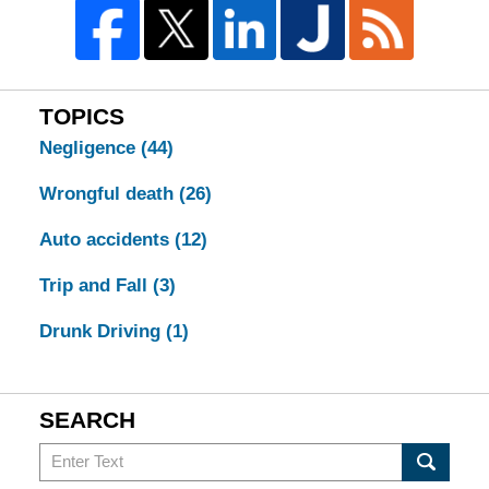
TOPICS
Negligence
(44)
Wrongful death
(26)
Auto accidents
(12)
Trip and Fall
(3)
Drunk Driving
(1)
SEARCH
Search
in