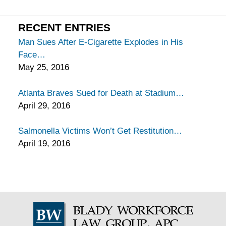
California
Injury
RECENT ENTRIES
Lawyers
Man Sues After E-Cigarette Explodes in His
Blog
Face
May 25, 2016
Atlanta Braves Sued for Death at Stadium
April 29, 2016
Salmonella Victims Won’t Get Restitution
April 19, 2016
Contact
Information