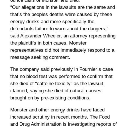
ounce cans of Monster and died.
“Our allegations in the lawsuits are the same and
that’s the peoples deaths were caused by these
energy drinks and more specifically the
defendants failure to warn about the dangers,”
said Alexander Wheeler, an attorney representing
the plaintiffs in both cases. Monster
representatives did not immediately respond to a
message seeking comment.
The company said previously in Fournier’s case
that no blood test was performed to confirm that
she died of “caffeine toxicity” as the lawsuit
claimed, saying she died of natural causes
brought on by pre-existing conditions.
Monster and other energy drinks have faced
increased scrutiny in recent months. The Food
and Drug Administration is investigating reports of