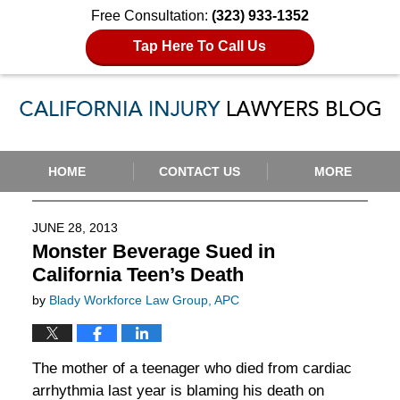
Free Consultation:
(323) 933-1352
Tap Here To Call Us
Navigation
HOME
CONTACT US
MORE
JUNE 28, 2013
Monster Beverage Sued in
California Teen’s Death
by
Blady Workforce Law Group, APC
The mother of a teenager who died from cardiac
arrhythmia last year is blaming his death on