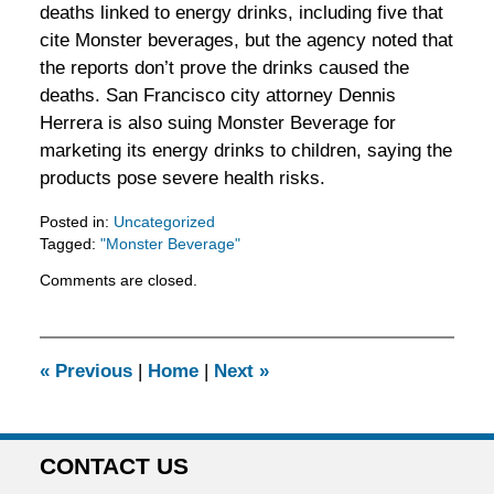
deaths linked to energy drinks, including five that
cite Monster beverages, but the agency noted that
the reports don’t prove the drinks caused the
deaths. San Francisco city attorney Dennis
Herrera is also suing Monster Beverage for
marketing its energy drinks to children, saying the
products pose severe health risks.
Posted in:
Uncategorized
Tagged:
"Monster Beverage"
Updated:
Comments are closed.
February
5,
2016
11:53
«
Previous
|
Home
|
Next
»
am
CONTACT US