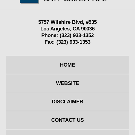
5757 Wilshire Blvd,
#535
Los Angeles
,
CA
90036
Phone:
(323) 933-1352
Fax:
(323) 933-1353
HOME
WEBSITE
DISCLAIMER
CONTACT US