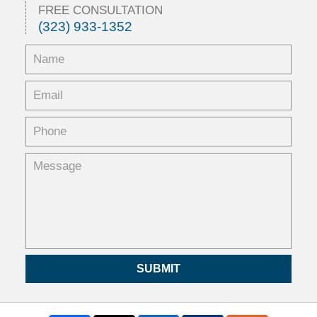
FREE CONSULTATION
(323) 933-1352
SUBMIT