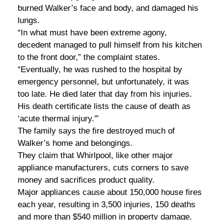
burned Walker’s face and body, and damaged his
lungs.
“In what must have been extreme agony,
decedent managed to pull himself from his kitchen
to the front door,” the complaint states.
“Eventually, he was rushed to the hospital by
emergency personnel, but unfortunately, it was
too late. He died later that day from his injuries.
His death certificate lists the cause of death as
‘acute thermal injury.'”
The family says the fire destroyed much of
Walker’s home and belongings.
They claim that Whirlpool, like other major
appliance manufacturers, cuts corners to save
money and sacrifices product quality.
Major appliances cause about 150,000 house fires
each year, resulting in 3,500 injuries, 150 deaths
and more than $540 million in property damage.