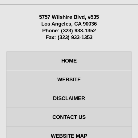
5757 Wilshire Blvd,
#535
Los Angeles
,
CA
90036
Phone:
(323) 933-1352
Fax:
(323) 933-1353
HOME
WEBSITE
DISCLAIMER
CONTACT US
WEBSITE MAP