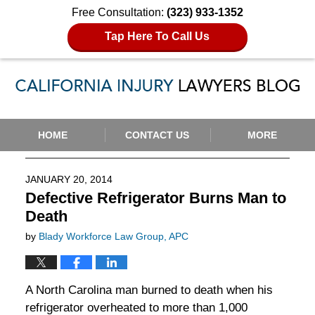
Free Consultation:
(323) 933-1352
Tap Here To Call Us
Navigation
HOME
CONTACT US
MORE
JANUARY 20, 2014
Defective Refrigerator Burns Man to
Death
by
Blady Workforce Law Group, APC
A North Carolina man burned to death when his
refrigerator overheated to more than 1,000