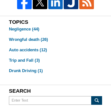
TOPICS
Negligence
(44)
Wrongful death
(26)
Auto accidents
(12)
Trip and Fall
(3)
Drunk Driving
(1)
SEARCH
Search
in