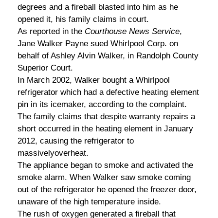
degrees and a fireball blasted into him as he
opened it, his family claims in court.
As reported in the
Courthouse News Service
,
Jane Walker Payne sued Whirlpool Corp. on
behalf of Ashley Alvin Walker, in Randolph County
Superior Court.
In March 2002, Walker bought a Whirlpool
refrigerator which had a defective heating element
pin in its icemaker, according to the complaint.
The family claims that despite warranty repairs a
short occurred in the heating element in January
2012, causing the refrigerator to
massivelyoverheat.
The appliance began to smoke and activated the
smoke alarm. When Walker saw smoke coming
out of the refrigerator he opened the freezer door,
unaware of the high temperature inside.
The rush of oxygen generated a fireball that