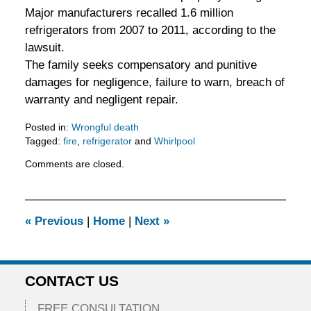
Major manufacturers recalled 1.6 million
refrigerators from 2007 to 2011, according to the
lawsuit.
The family seeks compensatory and punitive
damages for negligence, failure to warn, breach of
warranty and negligent repair.
Posted in:
Wrongful death
Tagged:
fire
,
refrigerator
and
Whirlpool
Updated:
Comments are closed.
February
5,
2016
11:53
«
Previous
|
Home
|
Next
»
am
CONTACT US
FREE CONSULTATION