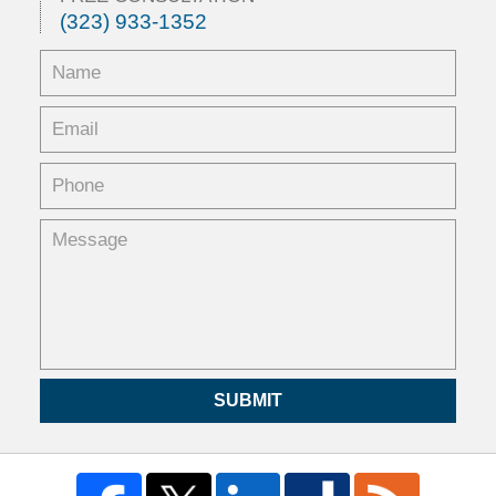
(323) 933-1352
SUBMIT