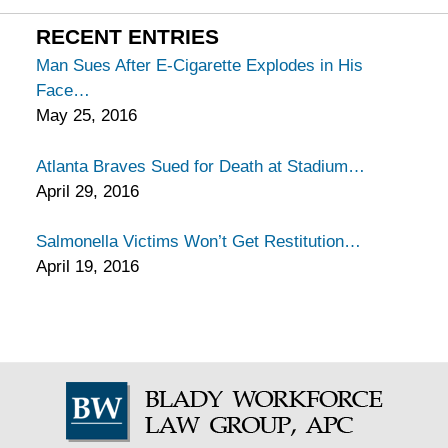
California
Injury
RECENT ENTRIES
Lawyers
Man Sues After E-Cigarette Explodes in His
Blog
Face
May 25, 2016
Atlanta Braves Sued for Death at Stadium
April 29, 2016
Salmonella Victims Won’t Get Restitution
April 19, 2016
Contact
Information