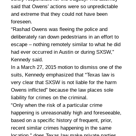
said that Owens’ actions were so unpredictable
and extreme that they could not have been
foreseen.
“Rashad Owens was fleeing the police and
deliberately ran down pedestrians in an effort to
escape – nothing remotely similar to what he did
had ever occurred in Austin or during SXSW,”
Kennedy said.
In a March 27, 2015 motion to dismiss one of the
suits, Kennedy emphasized that “Texas law is
very clear that SXSW is not liable for the harm
Owens inflicted” because the law places sole
liability for crimes on the criminal.
“Only when the risk of a particular crime
happening is unreasonably high and foreseeable,
based on a specific history of frequent, prior,
recent similar crimes happening in the same
location,” does Texas law make private parties