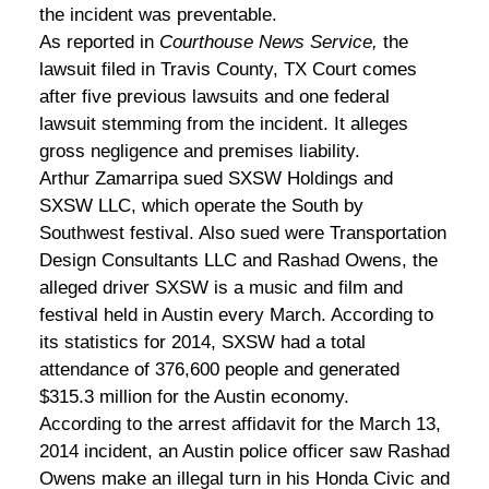
the incident was preventable.
As reported in
Courthouse News Service,
the
lawsuit filed in Travis County, TX Court comes
after five previous lawsuits and one federal
lawsuit stemming from the incident. It alleges
gross negligence and premises liability.
Arthur Zamarripa sued SXSW Holdings and
SXSW LLC, which operate the South by
Southwest festival. Also sued were Transportation
Design Consultants LLC and Rashad Owens, the
alleged driver SXSW is a music and film and
festival held in Austin every March. According to
its statistics for 2014, SXSW had a total
attendance of 376,600 people and generated
$315.3 million for the Austin economy.
According to the arrest affidavit for the March 13,
2014 incident, an Austin police officer saw Rashad
Owens make an illegal turn in his Honda Civic and