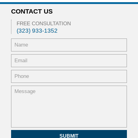
CONTACT US
FREE CONSULTATION
(323) 933-1352
SUBMIT