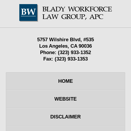
Contact
Information
5757 Wilshire Blvd,
#535
Los Angeles
,
CA
90036
Phone:
(323) 933-1352
Fax:
(323) 933-1353
HOME
WEBSITE
DISCLAIMER