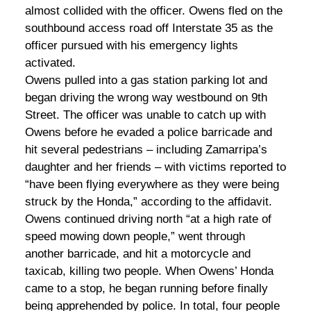
almost collided with the officer. Owens fled on the
southbound access road off Interstate 35 as the
officer pursued with his emergency lights
activated.
Owens pulled into a gas station parking lot and
began driving the wrong way westbound on 9th
Street. The officer was unable to catch up with
Owens before he evaded a police barricade and
hit several pedestrians – including Zamarripa’s
daughter and her friends – with victims reported to
“have been flying everywhere as they were being
struck by the Honda,” according to the affidavit.
Owens continued driving north “at a high rate of
speed mowing down people,” went through
another barricade, and hit a motorcycle and
taxicab, killing two people. When Owens’ Honda
came to a stop, he began running before finally
being apprehended by police. In total, four people