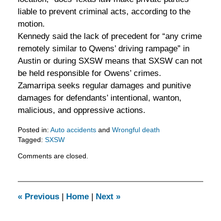
liable to prevent criminal acts, according to the
motion.
Kennedy said the lack of precedent for “any crime
remotely similar to Qwens’ driving rampage” in
Austin or during SXSW means that SXSW can not
be held responsible for Owens’ crimes.
Zamarripa seeks regular damages and punitive
damages for defendants’ intentional, wanton,
malicious, and oppressive actions.
Posted in:
Auto accidents
and
Wrongful death
Tagged:
SXSW
Updated:
Comments are closed.
February
5,
2016
11:52
«
Previous
|
Home
|
Next
»
am