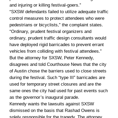
and injuring or killing festival-goers.”
“SXSW defendants failed to utilize adequate traffic
control measures to protect attendees who were
pedestrians or bicyclists,” the complaint states.
“Ordinary, prudent festival organizers and
ordinary, prudent traffic design consultants would
have deployed rigid barricades to prevent errant
vehicles from colliding with festival attendees.”
But the attorney for SXSW, Peter Kennedy,
disagrees and told Courthouse News that the city
of Austin chose the barriers used to close streets
during the festival. Such “type III” barricades are
used for temporary street closures and are the
same ones the city had used for past events such
as the governor’s inaugural parade.
Kennedy wants the lawsuits against SXSW
dismissed on the basis that Rashad Owens is
solely responsible for the tragedy. The attorney