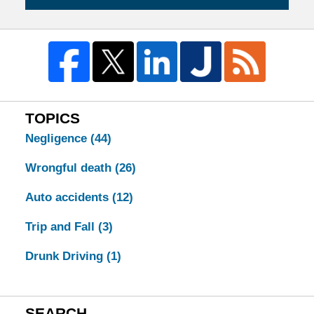
TOPICS
Negligence
(44)
Wrongful death
(26)
Auto accidents
(12)
Trip and Fall
(3)
Drunk Driving
(1)
SEARCH