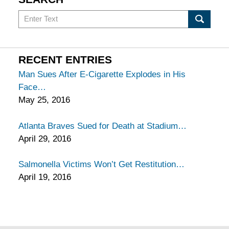
Search
in
California
Injury
RECENT ENTRIES
Lawyers
Man Sues After E-Cigarette Explodes in His
Blog
Face
May 25, 2016
Atlanta Braves Sued for Death at Stadium
April 29, 2016
Salmonella Victims Won’t Get Restitution
April 19, 2016