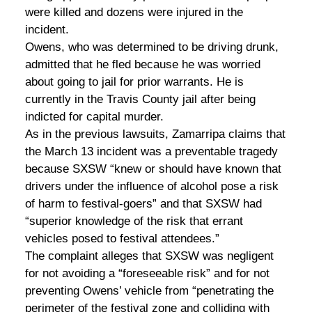
were killed and dozens were injured in the
incident.
Owens, who was determined to be driving drunk,
admitted that he fled because he was worried
about going to jail for prior warrants. He is
currently in the Travis County jail after being
indicted for capital murder.
As in the previous lawsuits, Zamarripa claims that
the March 13 incident was a preventable tragedy
because SXSW “knew or should have known that
drivers under the influence of alcohol pose a risk
of harm to festival-goers” and that SXSW had
“superior knowledge of the risk that errant
vehicles posed to festival attendees.”
The complaint alleges that SXSW was negligent
for not avoiding a “foreseeable risk” and for not
preventing Owens’ vehicle from “penetrating the
perimeter of the festival zone and colliding with