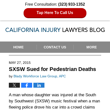
Free Consultation:
(323) 933-1352
Tap Here To Call Us
Navigation
HOME
CONTACT US
MORE
MAY 27, 2015
SXSW Sued for Pedestrian Deaths
by
Blady Workforce Law Group, APC
A man whose daughter was injured at the South
by Southwest (SXSW) music festival when a man
fleeing police drove his car into a crowd claims