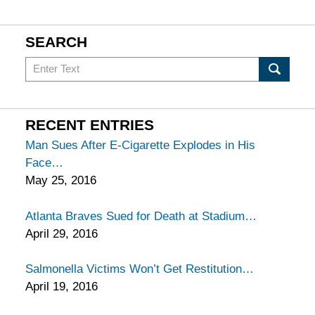
SEARCH
Search
in
California
Injury
RECENT ENTRIES
Lawyers
Man Sues After E-Cigarette Explodes in His
Blog
Face
May 25, 2016
Atlanta Braves Sued for Death at Stadium
April 29, 2016
Salmonella Victims Won’t Get Restitution
April 19, 2016