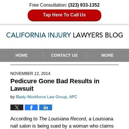
Free Consultation:
(323) 933-1352
Tap Here To Call Us
Navigation
HOME
CONTACT US
MORE
NOVEMBER 12, 2014
Pedicure Gone Bad Results in
Lawsuit
by
Blady Workforce Law Group, APC
According to
The Louisiana Record
, a Louisiana
nail salon is being sued by a woman who claims