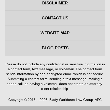
DISCLAIMER
CONTACT US
WEBSITE MAP
BLOG POSTS
Please do not include any confidential or sensitive information in
a contact form, text message, or voicemail. The contact form
sends information by non-encrypted email, which is not secure.
Submitting a contact form, sending a text message, making a
phone call, or leaving a voicemail does not create an attorney-
client relationship.
Copyright ©
2016 – 2026
,
Blady Workforce Law Group, APC