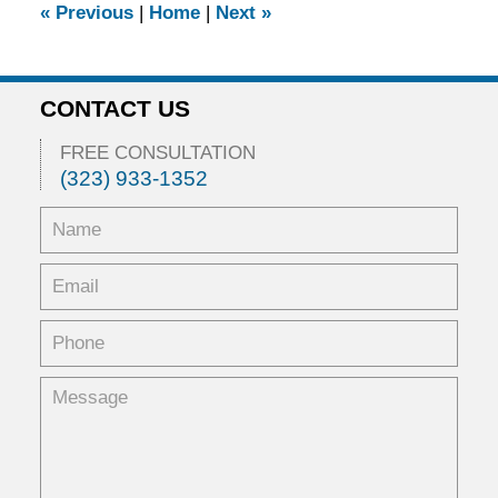
«
Previous
|
Home
|
Next
»
am
CONTACT US
FREE CONSULTATION
(323) 933-1352