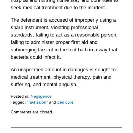
hospital and nursing home stay and continues to
seek medical treatment due to the incident.
The defendant is accused of improperly using a
sharp instrument, violating professional
standards, failing to act as a reasonable person,
failing to administer proper first aid and
submerging the cut in the foot bath in a way that
bacteria could infect it.
An unspecified amount in damages is sought for
medical treatment, physical therapy, pain and
suffering, and mental anguish.
Posted in:
Negligence
Tagged:
"nail salon"
and
pedicure
Updated:
Comments are closed.
February
5,
2016
11:52