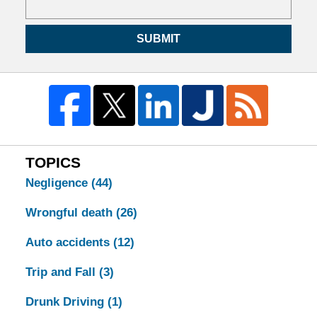
SUBMIT
TOPICS
Negligence
(44)
Wrongful death
(26)
Auto accidents
(12)
Trip and Fall
(3)
Drunk Driving
(1)