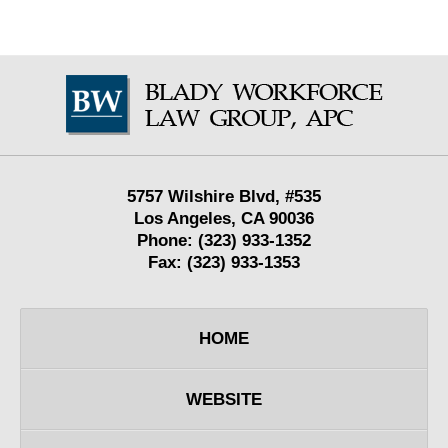
Contact
Information
5757 Wilshire Blvd,
#535
Los Angeles
,
CA
90036
Phone:
(323) 933-1352
Fax:
(323) 933-1353
HOME
WEBSITE