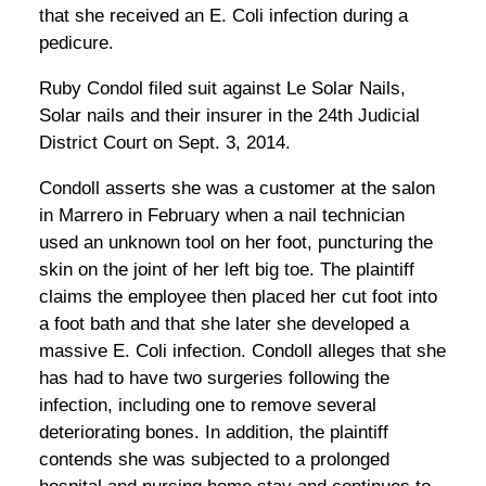
that she received an E. Coli infection during a
pedicure.
Ruby Condol filed suit against Le Solar Nails,
Solar nails and their insurer in the 24th Judicial
District Court on Sept. 3, 2014.
Condoll asserts she was a customer at the salon
in Marrero in February when a nail technician
used an unknown tool on her foot, puncturing the
skin on the joint of her left big toe. The plaintiff
claims the employee then placed her cut foot into
a foot bath and that she later she developed a
massive E. Coli infection. Condoll alleges that she
has had to have two surgeries following the
infection, including one to remove several
deteriorating bones. In addition, the plaintiff
contends she was subjected to a prolonged