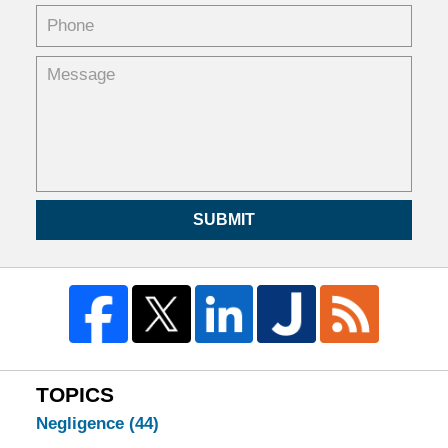
SUBMIT
TOPICS
Negligence
(44)