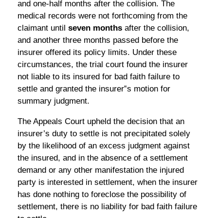
and one-half months after the collision. The
medical records were not forthcoming from the
claimant until
seven months
after the collision,
and another three months passed before the
insurer offered its policy limits. Under these
circumstances, the trial court found the insurer
not liable to its insured for bad faith failure to
settle and granted the insurer‟s motion for
summary judgment.
The Appeals Court upheld the decision that an
insurer’s duty to settle is not precipitated solely
by the likelihood of an excess judgment against
the insured, and in the absence of a settlement
demand or any other manifestation the injured
party is interested in settlement, when the insurer
has done nothing to foreclose the possibility of
settlement, there is no liability for bad faith failure