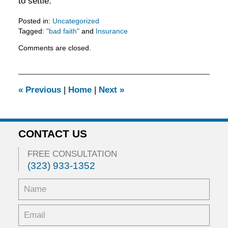
to settle.
Posted in:
Uncategorized
Tagged:
"bad faith"
and
Insurance
Updated:
Comments are closed.
February
5,
2016
11:53
«
Previous
|
Home
|
Next
»
am
CONTACT US
FREE CONSULTATION
(323) 933-1352