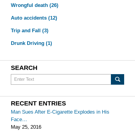
Wrongful death
(26)
Auto accidents
(12)
Trip and Fall
(3)
Drunk Driving
(1)
SEARCH
Search
in
California
Injury
RECENT ENTRIES
Lawyers
Man Sues After E-Cigarette Explodes in His
Blog
Face
May 25, 2016