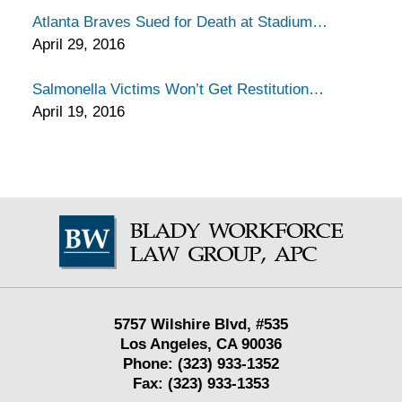
Atlanta Braves Sued for Death at Stadium
April 29, 2016
Salmonella Victims Won’t Get Restitution
April 19, 2016
Contact
Information
5757 Wilshire Blvd,
#535
Los Angeles
,
CA
90036
Phone:
(323) 933-1352
Fax:
(323) 933-1353