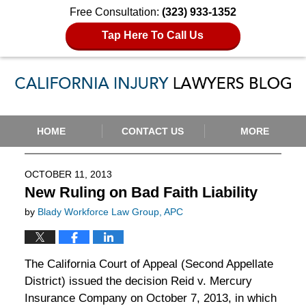
Free Consultation:
(323) 933-1352
Tap Here To Call Us
Navigation
HOME
CONTACT US
MORE
OCTOBER 11, 2013
New Ruling on Bad Faith Liability
by
Blady Workforce Law Group, APC
The California Court of Appeal (Second Appellate
District) issued the decision Reid v. Mercury
Insurance Company on October 7, 2013, in which