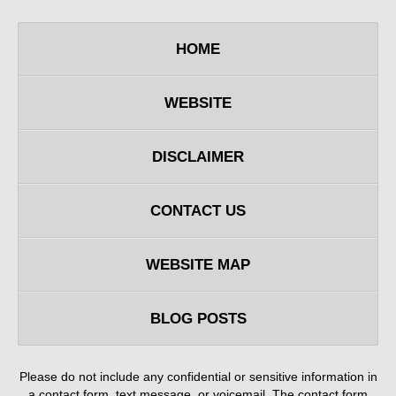
HOME
WEBSITE
DISCLAIMER
CONTACT US
WEBSITE MAP
BLOG POSTS
Please do not include any confidential or sensitive information in
a contact form, text message, or voicemail. The contact form