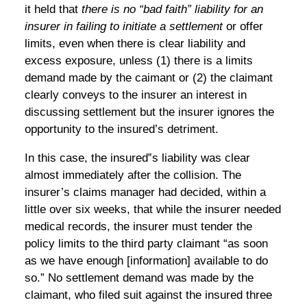
it held that
there is no “bad faith” liability for an
insurer in failing to initiate a settlement
or offer
limits, even when there is clear liability and
excess exposure, unless (1) there is a limits
demand made by the caimant or (2) the claimant
clearly conveys to the insurer an interest in
discussing settlement but the insurer ignores the
opportunity to the insured’s detriment.
In this case, the insured‟s liability was clear
almost immediately after the collision. The
insurer’s claims manager had decided, within a
little over six weeks, that while the insurer needed
medical records, the insurer must tender the
policy limits to the third party claimant “as soon
as we have enough [information] available to do
so.” No settlement demand was made by the
claimant, who filed suit against the insured three